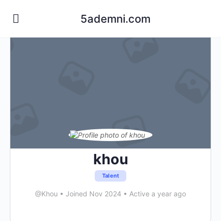
5ademni.com
khou
Talent
@Khou
•
Joined Nov 2024
•
Active a year ago