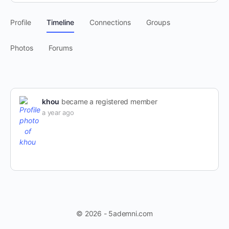
Profile
Timeline
Connections
Groups
Photos
Forums
khou
became a registered member
a year ago
© 2026 - 5ademni.com