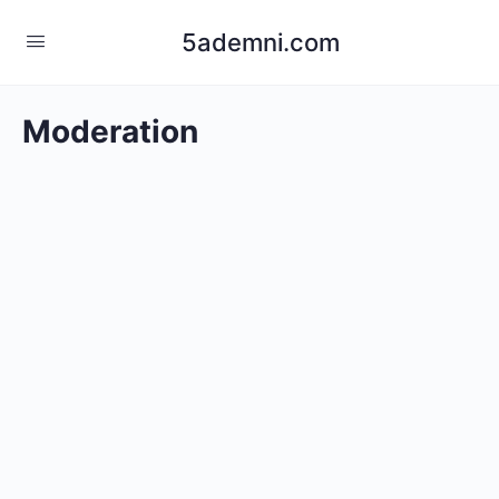
5ademni.com
Moderation