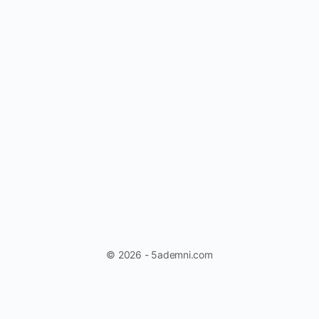
© 2026 - 5ademni.com